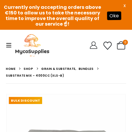
X
Currently only accepting orders above
€150 to allow us to take the necessary
Oke
time to improve the overall quality of
our service ☝️!
0
HOME
SHOP
GRAIN & SUBSTRATE
,
BUNDLES
SUBSTRATE MIX – 4000CC (XLS-B)
BULK DISCOUNT