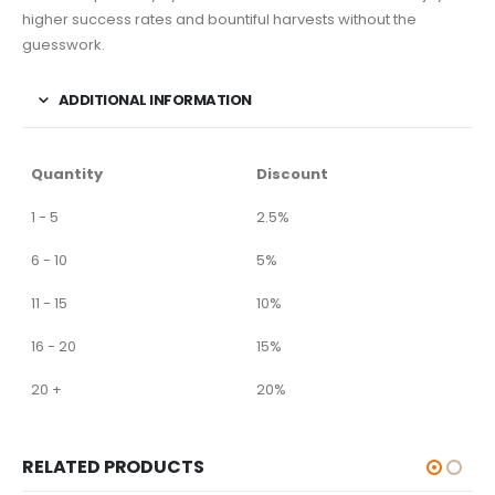
higher success rates and bountiful harvests without the
guesswork.
ADDITIONAL INFORMATION
Quantity
Discount
1 - 5
2.5%
6 - 10
5%
11 - 15
10%
16 - 20
15%
20 +
20%
RELATED PRODUCTS