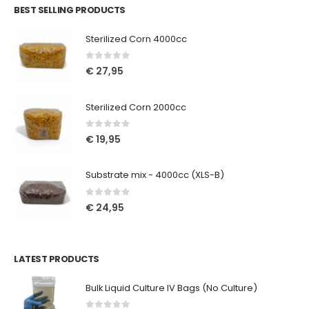
BEST SELLING PRODUCTS
Sterilized Corn 4000cc
0
out of 5
€
27,95
Sterilized Corn 2000cc
0
out of 5
€
19,95
Substrate mix - 4000cc (XLS-B)
0
out of 5
€
24,95
LATEST PRODUCTS
Bulk Liquid Culture IV Bags (No Culture)