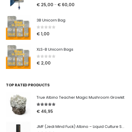
0
out of 5
€
25,00
€
60,00
–
3B Unicorn Bag
0
out of 5
€
1,00
XLS-B Unicorn Bags
0
out of 5
€
2,00
TOP RATED PRODUCTS
True Albino Teacher Magic Mushroom Growkit
5.00
out of 5
€
46,95
JMF (Jedi Mind Fuck) Albino – Liquid Culture Syringe