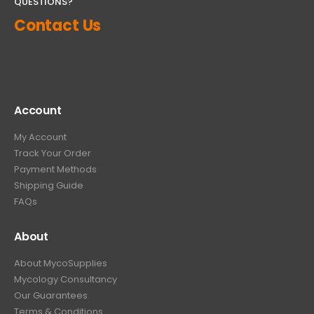
QUESTIONS?
Contact Us
Account
My Account
Track Your Order
Payment Methods
Shipping Guide
FAQs
About
About MycoSupplies
Mycology Consultancy
Our Guarantees
Terms & Conditions