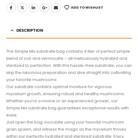
ADD TO WISHLIST
DESCRIPTION
The Simple Mix substrate bag contains 4 liter of perfect simple
blend of coir and vermiculite – all meticulously hydrated and
sterilized to perfection. With this hassle-free substrate, you can
skip the laborious preparation and dive straight into cultivating
your favorite mushrooms.
Our substrate contains optimal moisture for vigorous
mycelium growth, ensuring robust and healthy mushrooms.
Whether you’re a novice or an experienced grower, our
Simple Mix substrate bag guarantees exceptional results with
ease.
Just open the bag, inoculate using your favorite mushroom
grain spawn, and witness the magic as the mycelium thrives
within our perfectly hydrated and sterilized substrate. Enjoy