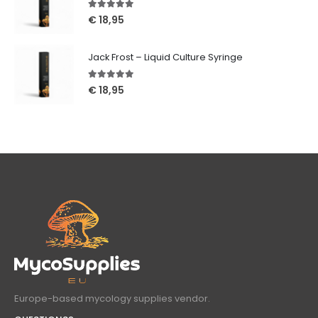
5.00
out of 5
€
18,95
Jack Frost – Liquid Culture Syringe
5.00
out of 5
€
18,95
Europe-based mycology supplies vendor.