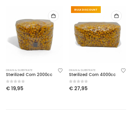
BULK DISCOUNT
GRAIN & SUBSTRATE
GRAIN & SUBSTRATE
Sterilized Corn 2000cc
Sterilized Corn 4000cc
0
out of 5
0
out of 5
€
19,95
€
27,95