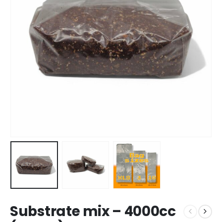
Substrate mix – 4000cc