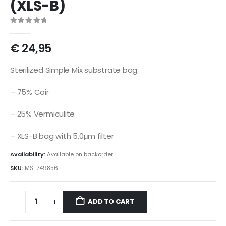
(XLS-B)
0
out of 5
€
24,95
Sterilized Simple Mix substrate bag.
– 75% Coir
– 25% Vermiculite
– XLS-B bag with 5.0μm filter
Availability:
Available on backorder
SKU:
MS-749856
ADD TO CART