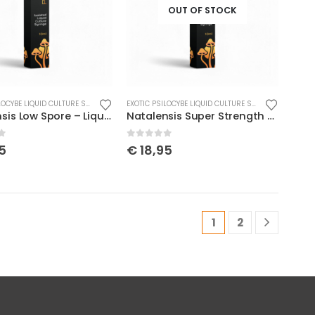
OUT OF STOCK
URES
EXOTIC PSILOCYBE LIQUID CULTURE SYRINGES
,
LIQUID CULTURES
EXOTIC PSILOCYBE LIQUID CULTURE SYRINGES
,
LIQUID 
Natalensis Low Spore – Liquid Culture Syringe
Natalensis Super Strength – Liquid Culture Syringe
f 5
0
out of 5
5
€
18,95
1
2