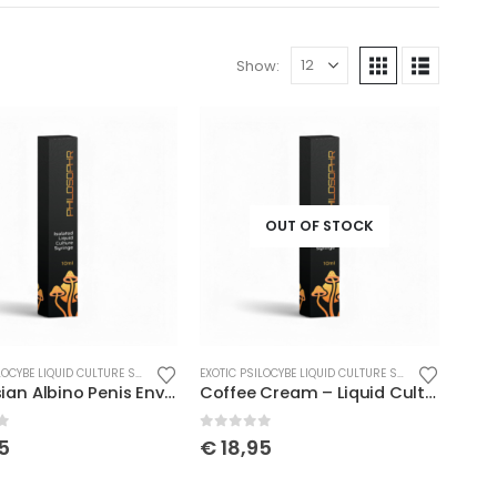
Show:
OUT OF STOCK
URES
EXOTIC PSILOCYBE LIQUID CULTURE SYRINGES
,
LIQUID CULTURES
EXOTIC PSILOCYBE LIQUID CULTURE SYRINGES
,
LIQUID 
Caucasian Albino Penis Envy (CAPE) – Liquid Culture Syringe
Coffee Cream – Liquid Culture Syringe
f 5
0
out of 5
5
€
18,95