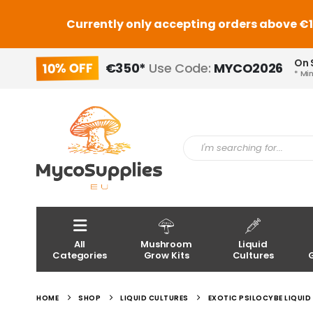
Currently only accepting orders above €150
On 
10% OFF
€350*
Use Code:
MYCO2026
* Mi
All
Mushroom
Liquid
Categories
Grow Kits
Cultures
HOME
SHOP
LIQUID CULTURES
EXOTIC PSILOCYBE LIQUID