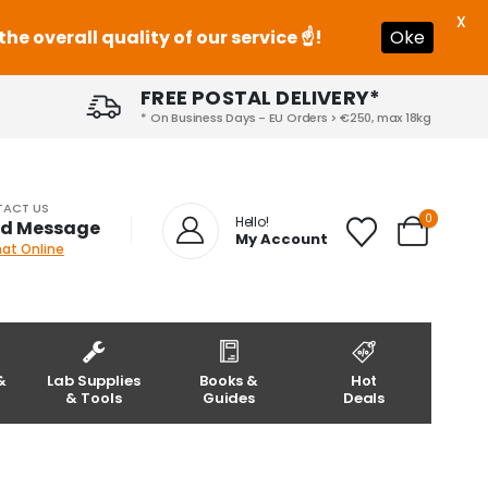
X
e overall quality of our service ☝️!
Oke
FREE POSTAL DELIVERY*
* On Business Days - EU Orders > €250, max 18kg
ACT US
0
Hello!
d Message
My Account
hat Online
&
Lab Supplies
Books &
Hot
& Tools
Guides
Deals