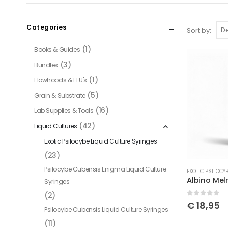
Categories
Sort by:
(1)
Books & Guides
(3)
Bundles
(1)
Flowhoods & FFU's
(5)
Grain & Substrate
(16)
Lab Supplies & Tools
(42)
Liquid Cultures
Exotic Psilocybe Liquid Culture Syringes
(23)
Psilocybe Cubensis Enigma Liquid Culture
Syringes
(2)
0
out of 
€
18,95
Psilocybe Cubensis Liquid Culture Syringes
(11)