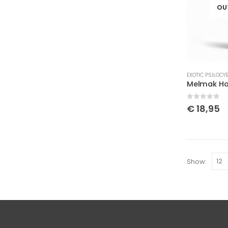
OU
0
out of 
€
18,95
Show: