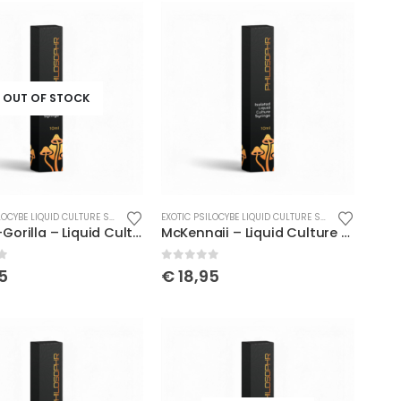
OUT OF STOCK
URES
EXOTIC PSILOCYBE LIQUID CULTURE SYRINGES
,
LIQUID CULTURES
EXOTIC PSILOCYBE LIQUID CULTURE SYRINGES
,
LIQUID 
Makilla-Gorilla – Liquid Culture Syringe
McKennaii – Liquid Culture Syringe
f 5
0
out of 5
5
€
18,95