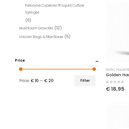
Psilocybe Cubensis PE Liquid Culture
Syringes
(6)
(12)
Mushroom Grow Kits
(5)
Unicorn Bags & Filter Boxes
Price
Price:
€ 10
—
€ 20
Filter
0
out of 
€
18,95