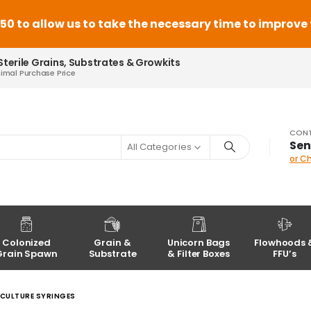
 to allow us to take the necessary time to improve th
Sterile Grains, Substrates & Growkits
nimal Purchase Price
CONT
Sen
All Categories
or C
Colonized
Grain &
Unicorn Bags
Flowhoods 
Grain Spawn
Substrate
& Filter Boxes
FFU’s
 CULTURE SYRINGES