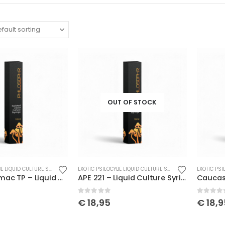
OUT OF STOCK
EXOTIC PSILOCYBE LIQUID CULTURE SYRINGES
,
LIQUID CULTURES
EXOTIC PSILOCYBE LIQUID CULTURE SYRINGES
,
LIQUID CULT
Albino Melmac TP – Liquid Culture Syringe
APE 221 – Liquid Culture Syringe
5
0
out of 5
0
out o
€
18,95
€
18,9