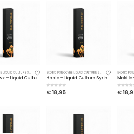
EXOTIC PSILOCYBE LIQUID CULTURE SYRINGES
,
LIQUID CULTURES
EXOTIC PSILOCYBE LIQUID CULTURE SYRINGES
,
LIQUID CULT
Golden Hawk – Liquid Culture Syringe
Haole – Liquid Culture Syringe
5
0
out of 5
0
out o
€
18,95
€
18,9