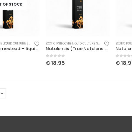
T OF STOCK
EXOTIC PSILOCYBE LIQUID CULTURE SYRINGES
,
LIQUID CULTURES
EXOTIC PSILOCYBE LIQUID CULTURE SYRINGES
,
LIQUID CULT
Melmak Homestead – Liquid Culture Syringe
Natalensis (True Natalensis) – Liquid Culture Syringe
5
0
out of 5
0
out o
€
18,95
€
18,9