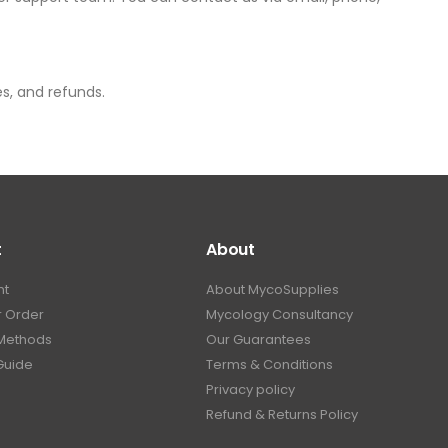
es, and refunds.
t
About
nt
About MycoSupplies
r Order
Mycology Consultancy
Methods
Our Guarantees
Guide
Terms & Conditions
Privacy policy
Refund & Returns Policy