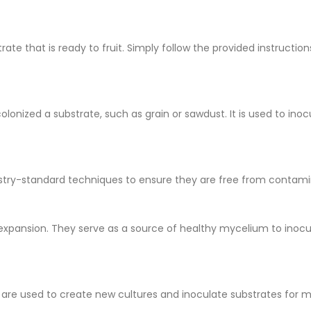
te that is ready to fruit. Simply follow the provided instructio
olonized a substrate, such as grain or sawdust. It is used to in
ndustry-standard techniques to ensure they are free from contam
expansion. They serve as a source of healthy mycelium to inocu
y are used to create new cultures and inoculate substrates for 