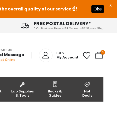
X
e overall quality of our service ☝️!
Oke
FREE POSTAL DELIVERY*
* On Business Days - EU Orders > €250, max 18kg
ACT US
0
Hello!
d Message
My Account
hat Online
&
Lab Supplies
Books &
Hot
& Tools
Guides
Deals