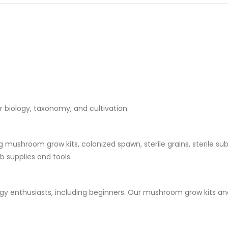
ir biology, taxonomy, and cultivation.
ushroom grow kits, colonized spawn, sterile grains, sterile substr
 supplies and tools.
logy enthusiasts, including beginners. Our mushroom grow kits an