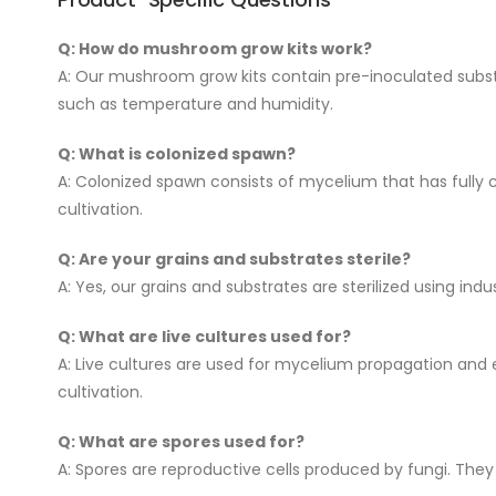
Q: How do mushroom grow kits work?
A: Our mushroom grow kits contain pre-inoculated substra
such as temperature and humidity.
Q: What is colonized spawn?
A: Colonized spawn consists of mycelium that has fully c
cultivation.
Q: Are your grains and substrates sterile?
A: Yes, our grains and substrates are sterilized using i
Q: What are live cultures used for?
A: Live cultures are used for mycelium propagation and 
cultivation.
Q: What are spores used for?
A: Spores are reproductive cells produced by fungi. The