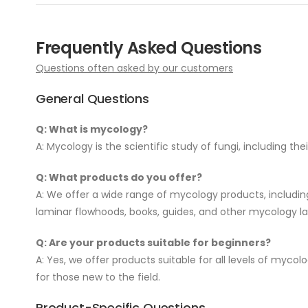
Frequently Asked Questions
Questions often asked by our customers
General Questions
Q: What is mycology?
A: Mycology is the scientific study of fungi, including the
Q: What products do you offer?
A: We offer a wide range of mycology products, including m
laminar flowhoods, books, guides, and other mycology lab
Q: Are your products suitable for beginners?
A: Yes, we offer products suitable for all levels of myco
for those new to the field.
Product-Specific Questions