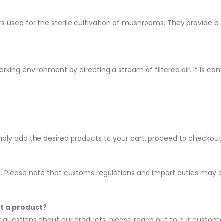
ners used for the sterile cultivation of mushrooms. They provid
orking environment by directing a stream of filtered air. It is c
imply add the desired products to your cart, proceed to checko
es. Please note that customs regulations and import duties may ap
ut a product?
ny questions about our products, please reach out to our custo