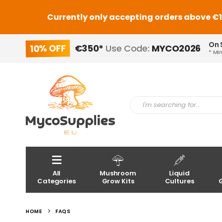
Currently only accepting orders above €150
On 
10% OFF
€350*
Use Code:
MYCO2026
* Mi
All
Mushroom
Liquid
Categories
Grow Kits
Cultures
HOME
FAQS