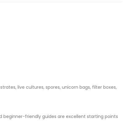
ates, live cultures, spores, unicorn bags, filter boxes,
d beginner-friendly guides are excellent starting points