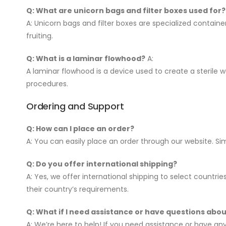
Q: What are unicorn bags and filter boxes used for?
A: Unicorn bags and filter boxes are specialized contai
fruiting.
Q: What is a laminar flowhood?
A:
A laminar flowhood is a device used to create a sterile w
procedures.
Ordering and Support
Q: How can I place an order?
A: You can easily place an order through our website. S
Q: Do you offer international shipping?
A: Yes, we offer international shipping to select countri
their country’s requirements.
Q: What if I need assistance or have questions abo
A: We’re here to help! If you need assistance or have a