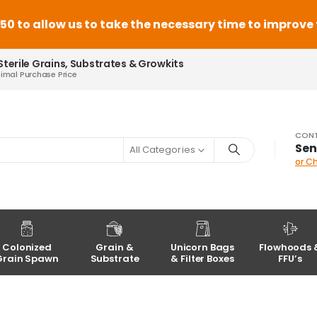
 to allow us to take the necessary time to improve th
Sterile Grains, Substrates & Growkits
nimal Purchase Price
CONT
Sen
All Categories
or C
Colonized
Grain &
Unicorn Bags
Flowhoods 
Grain Spawn
Substrate
& Filter Boxes
FFU’s