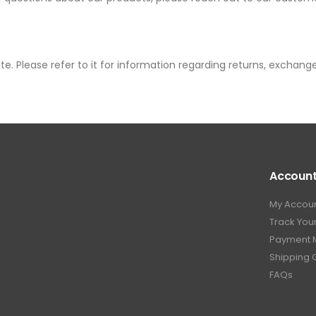
te. Please refer to it for information regarding returns, exchang
Accoun
My Accou
Track You
Payment 
Shipping 
FAQs