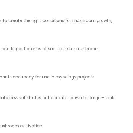
ns to create the right conditions for mushroom growth,
oculate larger batches of substrate for mushroom
inants and ready for use in mycology projects.
late new substrates or to create spawn for larger-scale
mushroom cultivation.