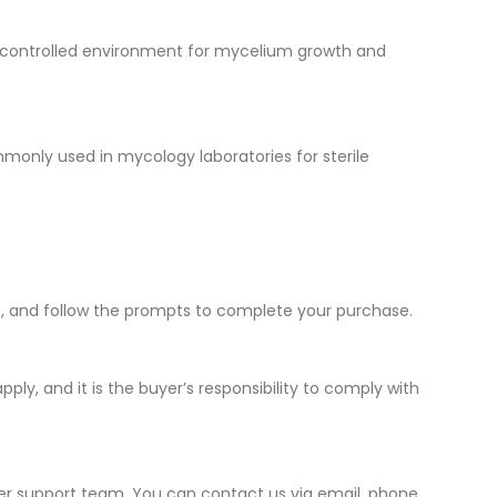
e a controlled environment for mycelium growth and
ommonly used in mycology laboratories for sterile
ut, and follow the prompts to complete your purchase.
ply, and it is the buyer’s responsibility to comply with
mer support team. You can contact us via email, phone,