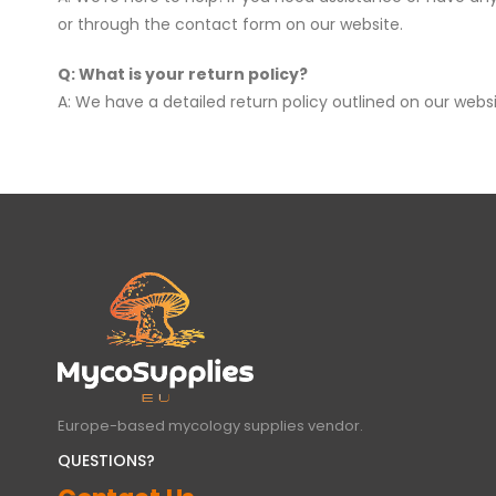
or through the contact form on our website.
Q: What is your return policy?
A: We have a detailed return policy outlined on our websi
Europe-based mycology supplies vendor.
QUESTIONS?