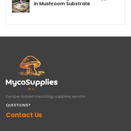
in Mushroom Substrate
Europe-based mycology supplies vendor.
QUESTIONS?
Contact Us