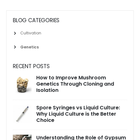
BLOG CATEGORIES
Cultivation
Genetics
RECENT POSTS
How to Improve Mushroom
Genetics Through Cloning and
Isolation
Spore Syringes vs Liquid Culture:
Why Liquid Culture is the Better
Choice
Understanding the Role of Gypsum