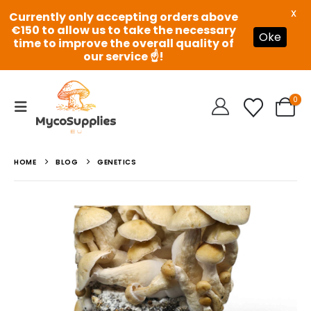
X
Currently only accepting orders above
€150 to allow us to take the necessary
Oke
time to improve the overall quality of
our service ☝️!
0
HOME
BLOG
GENETICS