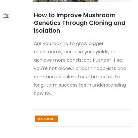
How to Improve Mushroom
Genetics Through Cloning and
Isolation
Are you looking to grow bigger
mushrooms, increase your yields, or
achieve more consistent flushes? If so,
you're not alone. For both hobbyists and
commercial cultivators, the secret to
long-term success lies in understanding
how to...
READ MORE...