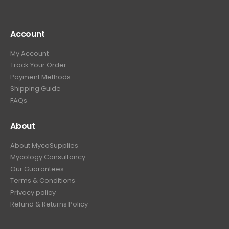
Account
My Account
Track Your Order
Payment Methods
Shipping Guide
FAQs
About
About MycoSupplies
Mycology Consultancy
Our Guarantees
Terms & Conditions
Privacy policy
Refund & Returns Policy